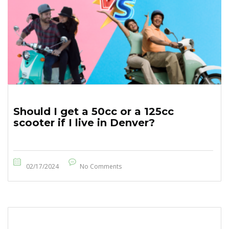
Should I get a 50cc or a 125cc
scooter if I live in Denver?
02/17/2024
No Comments