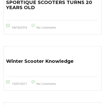
SPORTIQUE SCOOTERS TURNS 20
YEARS OLD
04/18/2018
No Comments
Winter Scooter Knowledge
10/07/2017
No Comments