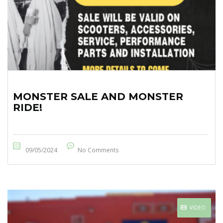
MONSTER SALE AND MONSTER
RIDE!
09/05/2024
No Comments
VIDEO