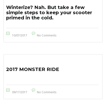
Winterize? Nah. But take a few
simple steps to keep your scooter
primed in the cold.
10/07/2017
No Comments
2017 MONSTER RIDE
09/17/2017
No Comments