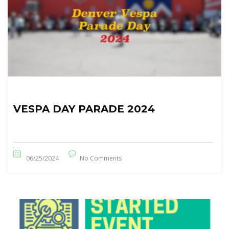
VESPA DAY PARADE 2024
06/25/2024
No Comments