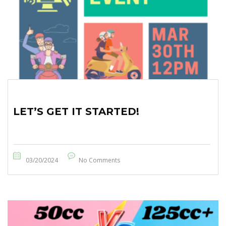
LET’S GET IT STARTED!
03/20/2024
No Comments