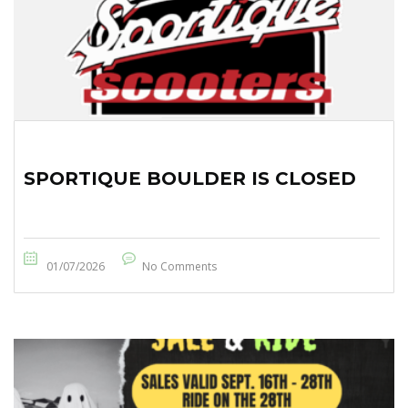
SPORTIQUE BOULDER IS CLOSED
01/07/2026
No Comments