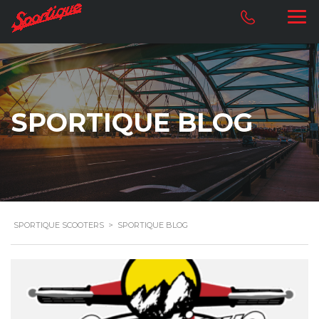
SPORTIQUE BLOG
SPORTIQUE SCOOTERS
>
SPORTIQUE BLOG