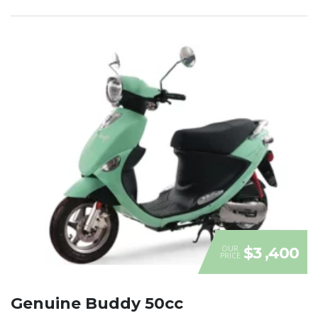
OUR
$3 ,400
PRICE
Genuine Buddy 50cc