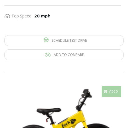
Top Speed
20 mph
SCHEDULE TEST DRIVE
ADD TO COMPARE
VIDEO