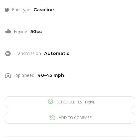
Fuel type
Gasoline
Engine
50cc
Transmission
Automatic
Top Speed
40-45 mph
SCHEDULE TEST DRIVE
ADD TO COMPARE