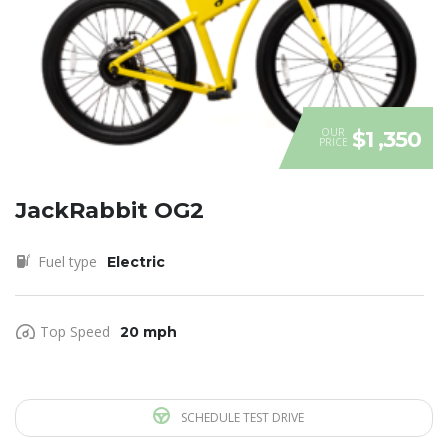
OUR
$1 ,350
PRICE
JackRabbit OG2
Fuel type
Electric
Top Speed
20 mph
SCHEDULE TEST DRIVE