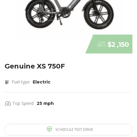
OUR
$2 ,150
PRICE
Genuine XS 750F
Fuel type
Electric
Top Speed
25 mph
SCHEDULE TEST DRIVE