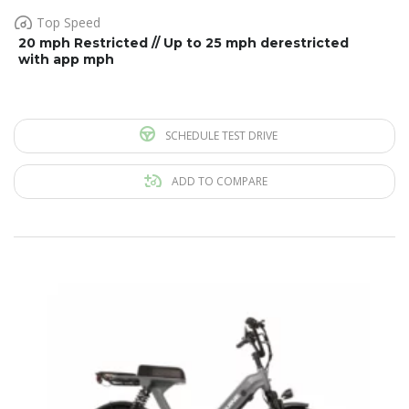
Top Speed
20 mph Restricted // Up to 25 mph derestricted
with app mph
SCHEDULE TEST DRIVE
ADD TO COMPARE