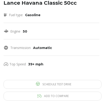
Lance Havana Classic 50cc
Fuel type
Gasoline
Engine
50
Transmission
Automatic
Top Speed
39+ mph
SCHEDULE TEST DRIVE
ADD TO COMPARE