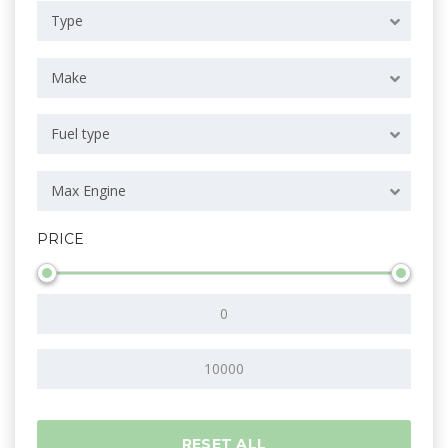
Type
Make
Fuel type
Max Engine
PRICE
RESET ALL