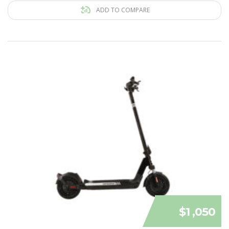
ADD TO COMPARE
$1 ,050