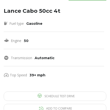
Lance Cabo 50cc 4t
Fuel type
Gasoline
Engine
50
Transmission
Automatic
Top Speed
39+ mph
SCHEDULE TEST DRIVE
ADD TO COMPARE