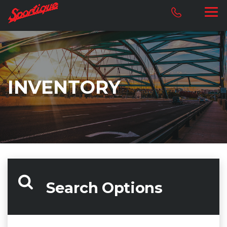
INVENTORY
Search Options