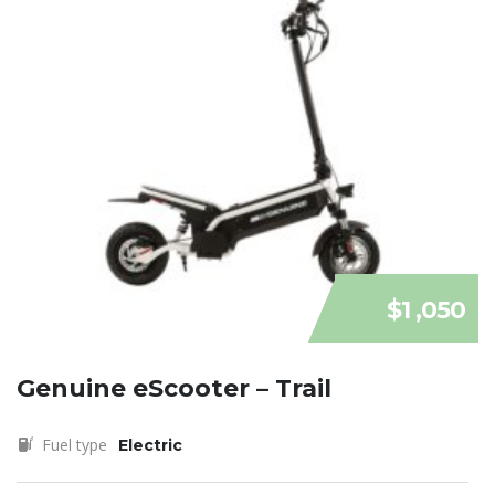
$1 ,050
Genuine eScooter – Trail
Fuel type
Electric