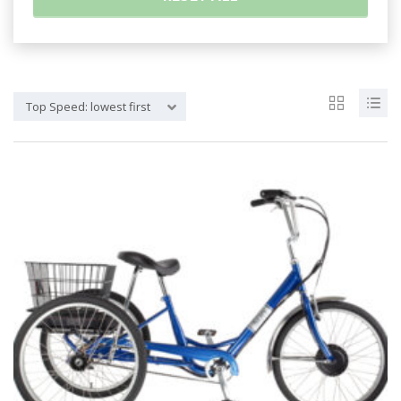
Top Speed: lowest first