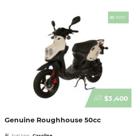
VIDEO
OUR
$3 ,400
PRICE
Genuine Roughhouse 50cc
Fuel type
Gasoline