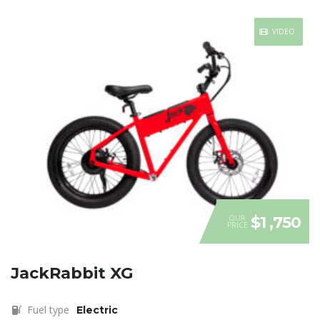
VIDEO
OUR
$1 ,750
PRICE
JackRabbit XG
Fuel type
Electric