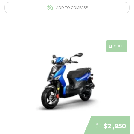
ADD TO COMPARE
VIDEO
OUR
$2 ,950
PRICE