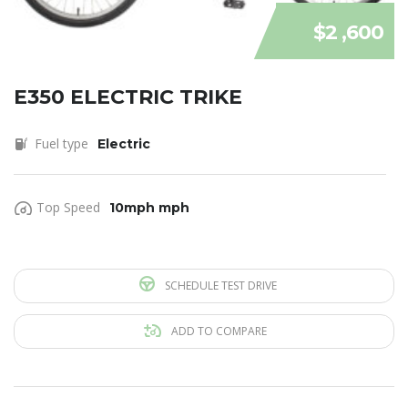
$2 ,600
E350 ELECTRIC TRIKE
Fuel type
Electric
Top Speed
10mph mph
SCHEDULE TEST DRIVE
ADD TO COMPARE