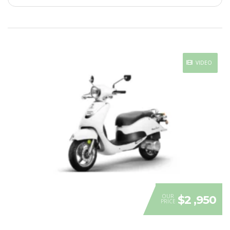
VIDEO
OUR
$2 ,950
PRICE