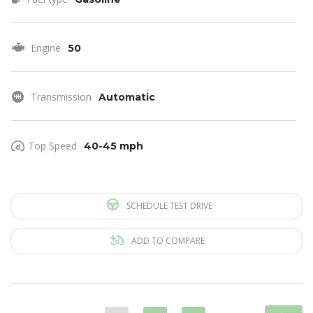
Engine
50
Transmission
Automatic
Top Speed
40-45 mph
SCHEDULE TEST DRIVE
ADD TO COMPARE