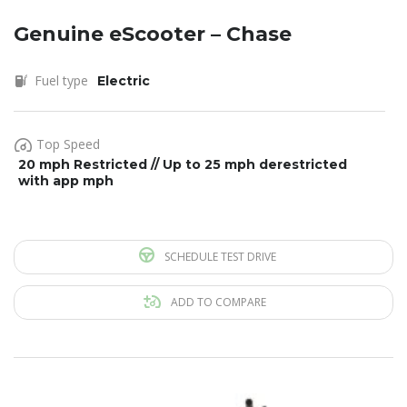
Genuine eScooter – Chase
Fuel type
Electric
Top Speed
20 mph Restricted // Up to 25 mph derestricted
with app mph
SCHEDULE TEST DRIVE
ADD TO COMPARE